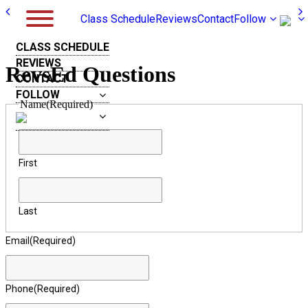
Class Schedule
Reviews
Contact
Follow
CLASS SCHEDULE
REVIEWS
RevsEd Questions
CONTACT
FOLLOW
Name
(Required)
First
Last
Email
(Required)
Phone
(Required)