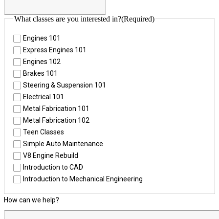
What classes are you interested in?
(Required)
Engines 101
Express Engines 101
Engines 102
Brakes 101
Steering & Suspension 101
Electrical 101
Metal Fabrication 101
Metal Fabrication 102
Teen Classes
Simple Auto Maintenance
V8 Engine Rebuild
Introduction to CAD
Introduction to Mechanical Engineering
How can we help?