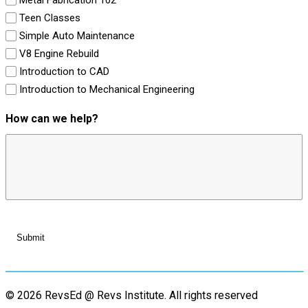
Teen Classes
Simple Auto Maintenance
V8 Engine Rebuild
Introduction to CAD
Introduction to Mechanical Engineering
How can we help?
© 2026 RevsEd @ Revs Institute.
All rights reserved