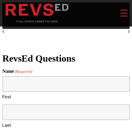
RevsEd Questions
Name
(Required)
First
Last