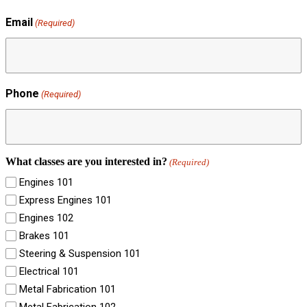
Email
(Required)
Phone
(Required)
What classes are you interested in?
(Required)
Engines 101
Express Engines 101
Engines 102
Brakes 101
Steering & Suspension 101
Electrical 101
Metal Fabrication 101
Metal Fabrication 102