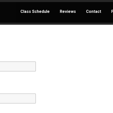
Class Schedule
Reviews
Contact