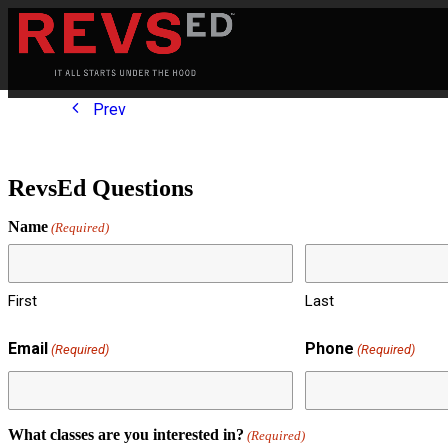
Prev
RevsEd Questions
Name
(Required)
First
Last
Email
Phone
(Required)
(Required)
What classes are you interested in?
(Required)