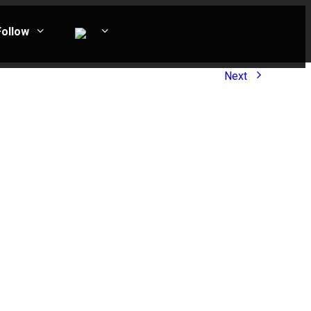
Follow
Next