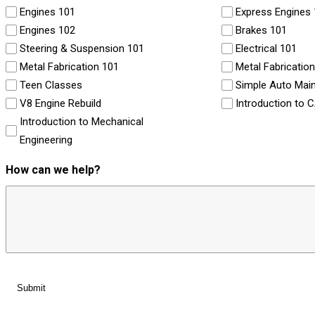
Engines 101
Express Engines
Engines 102
Brakes 101
Steering & Suspension 101
Electrical 101
Metal Fabrication 101
Metal Fabricatio
Teen Classes
Simple Auto Mai
V8 Engine Rebuild
Introduction to 
Introduction to Mechanical
Engineering
How can we help?