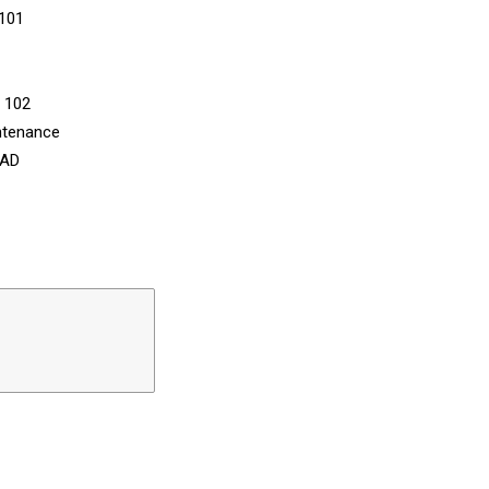
 101
n 102
ntenance
CAD