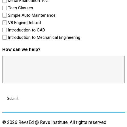
Metal Fabrication 102
Teen Classes
Simple Auto Maintenance
V8 Engine Rebuild
Introduction to CAD
Introduction to Mechanical Engineering
How can we help?
© 2026 RevsEd @ Revs Institute.
All rights reserved