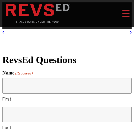
RevsEd Questions
Name
(Required)
First
Last