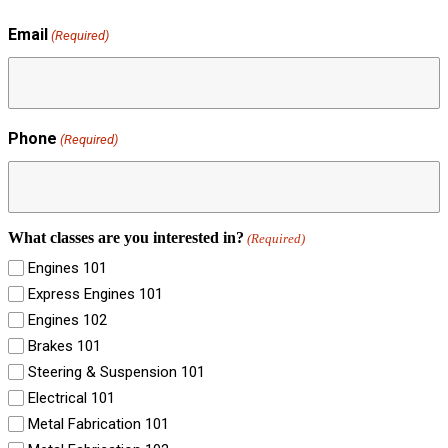
Email
(Required)
Phone
(Required)
What classes are you interested in?
(Required)
Engines 101
Express Engines 101
Engines 102
Brakes 101
Steering & Suspension 101
Electrical 101
Metal Fabrication 101