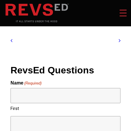
RevsEd Questions
Name
(Required)
First