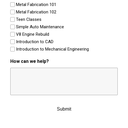
Metal Fabrication 101
Metal Fabrication 102
Teen Classes
Simple Auto Maintenance
V8 Engine Rebuild
Introduction to CAD
Introduction to Mechanical Engineering
How can we help?