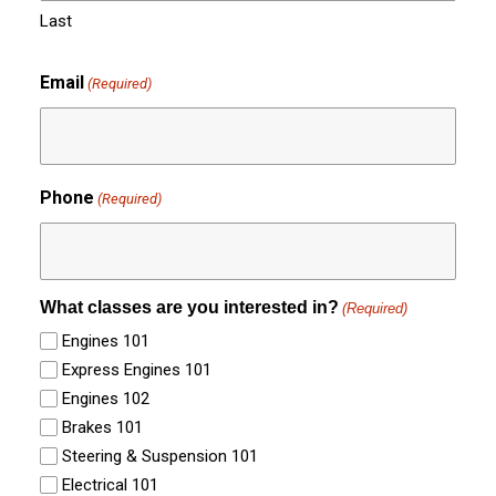
Last
Email
(Required)
Phone
(Required)
What classes are you interested in?
(Required)
Engines 101
Express Engines 101
Engines 102
Brakes 101
Steering & Suspension 101
Electrical 101