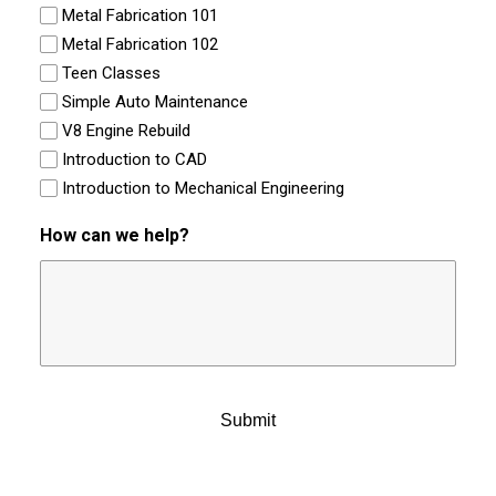
Metal Fabrication 101
Metal Fabrication 102
Teen Classes
Simple Auto Maintenance
V8 Engine Rebuild
Introduction to CAD
Introduction to Mechanical Engineering
How can we help?