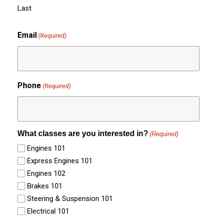
Last
Email
(Required)
Phone
(Required)
What classes are you interested in?
(Required)
Engines 101
Express Engines 101
Engines 102
Brakes 101
Steering & Suspension 101
Electrical 101