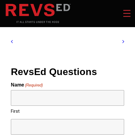
RevsEd Questions
Name
(Required)
First