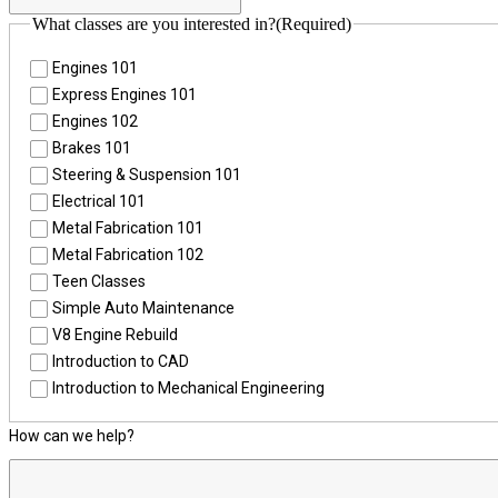
What classes are you interested in?
(Required)
Engines 101
Express Engines 101
Engines 102
Brakes 101
Steering & Suspension 101
Electrical 101
Metal Fabrication 101
Metal Fabrication 102
Teen Classes
Simple Auto Maintenance
V8 Engine Rebuild
Introduction to CAD
Introduction to Mechanical Engineering
How can we help?