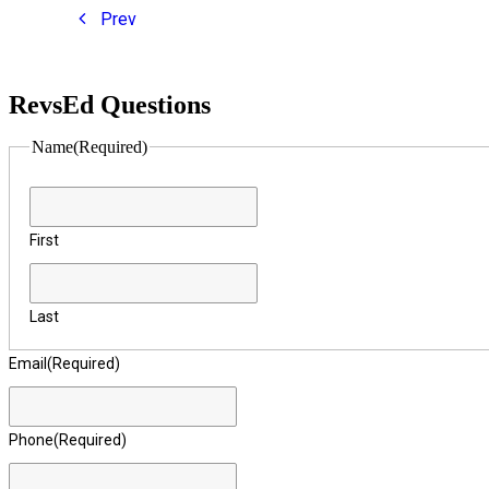
Prev
RevsEd Questions
Name
(Required)
First
Last
Email
(Required)
Phone
(Required)