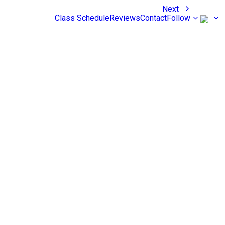
Next
Class Schedule
Reviews
Contact
Follow