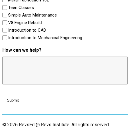
Teen Classes
Simple Auto Maintenance
V8 Engine Rebuild
Introduction to CAD
Introduction to Mechanical Engineering
How can we help?
© 2026 RevsEd @ Revs Institute.
All rights reserved