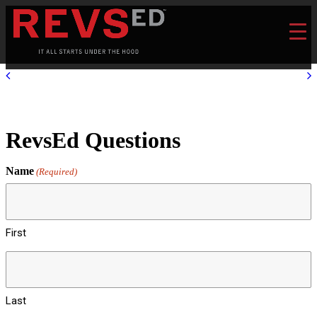
RevsEd Questions
Name
(Required)
First
Last