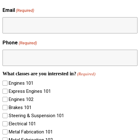
Email
(Required)
Phone
(Required)
What classes are you interested in?
(Required)
Engines 101
Express Engines 101
Engines 102
Brakes 101
Steering & Suspension 101
Electrical 101
Metal Fabrication 101
Metal Fabrication 102