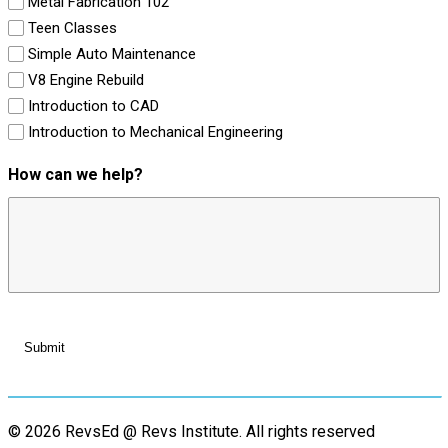
Metal Fabrication 102
Teen Classes
Simple Auto Maintenance
V8 Engine Rebuild
Introduction to CAD
Introduction to Mechanical Engineering
How can we help?
© 2026 RevsEd @ Revs Institute.
All rights reserved