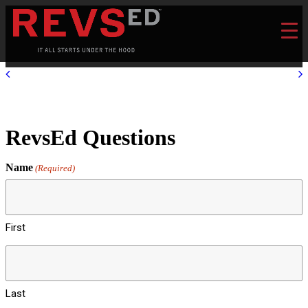
RevsEd Questions
Name
(Required)
First
Last