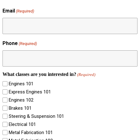
Email
(Required)
Phone
(Required)
What classes are you interested in?
(Required)
Engines 101
Express Engines 101
Engines 102
Brakes 101
Steering & Suspension 101
Electrical 101
Metal Fabrication 101