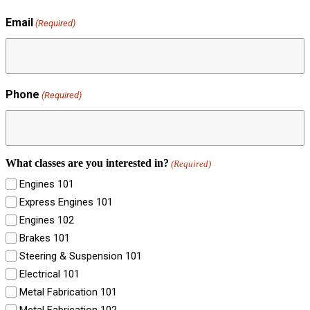
Email
(Required)
Phone
(Required)
What classes are you interested in?
(Required)
Engines 101
Express Engines 101
Engines 102
Brakes 101
Steering & Suspension 101
Electrical 101
Metal Fabrication 101
Metal Fabrication 102