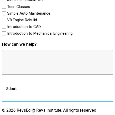
Teen Classes
Simple Auto Maintenance
V8 Engine Rebuild
Introduction to CAD
Introduction to Mechanical Engineering
How can we help?
© 2026 RevsEd @ Revs Institute.
All rights reserved