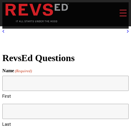
RevsEd Questions
Name
(Required)
First
Last