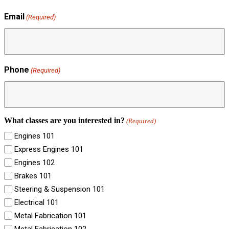
Email
(Required)
Phone
(Required)
What classes are you interested in?
(Required)
Engines 101
Express Engines 101
Engines 102
Brakes 101
Steering & Suspension 101
Electrical 101
Metal Fabrication 101
Metal Fabrication 102