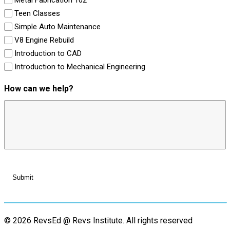
Teen Classes
Simple Auto Maintenance
V8 Engine Rebuild
Introduction to CAD
Introduction to Mechanical Engineering
How can we help?
© 2026 RevsEd @ Revs Institute.
All rights reserved