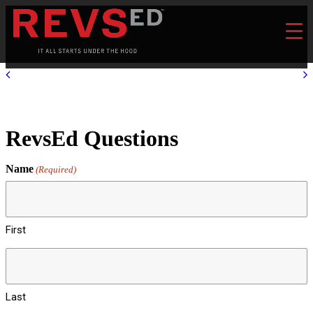
RevsEd Questions
Name
(Required)
First
Last