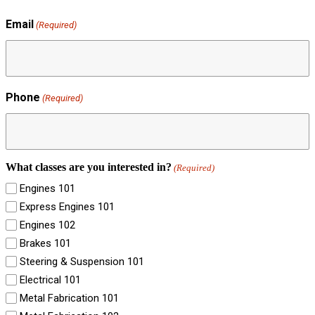
Email
(Required)
Phone
(Required)
What classes are you interested in?
(Required)
Engines 101
Express Engines 101
Engines 102
Brakes 101
Steering & Suspension 101
Electrical 101
Metal Fabrication 101