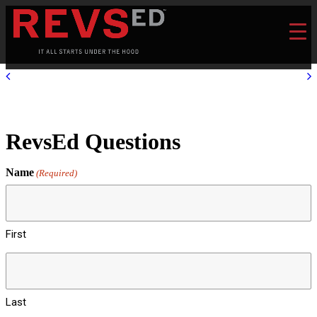
RevsEd Questions
Name
(Required)
First
Last