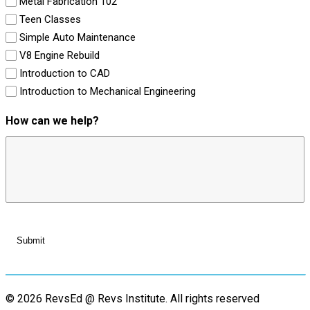
Metal Fabrication 102
Teen Classes
Simple Auto Maintenance
V8 Engine Rebuild
Introduction to CAD
Introduction to Mechanical Engineering
How can we help?
© 2026 RevsEd @ Revs Institute.
All rights reserved