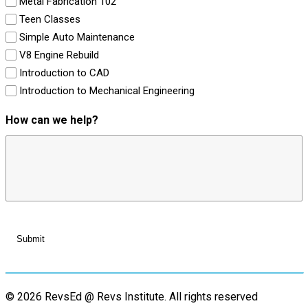
Metal Fabrication 102
Teen Classes
Simple Auto Maintenance
V8 Engine Rebuild
Introduction to CAD
Introduction to Mechanical Engineering
How can we help?
© 2026 RevsEd @ Revs Institute.
All rights reserved