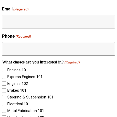
Email
(Required)
Phone
(Required)
What classes are you interested in?
(Required)
Engines 101
Express Engines 101
Engines 102
Brakes 101
Steering & Suspension 101
Electrical 101
Metal Fabrication 101