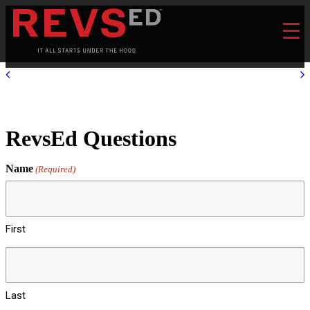
RevsEd Questions
Name
(Required)
First
Last