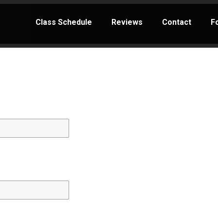
Class Schedule
Reviews
Contact
F