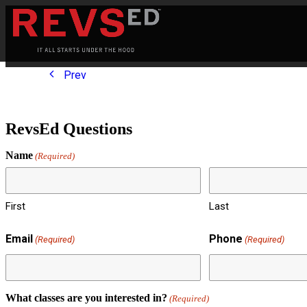
Prev
RevsEd Questions
Name
(Required)
First
Last
Email
Phone
(Required)
(Required)
What classes are you interested in?
(Required)