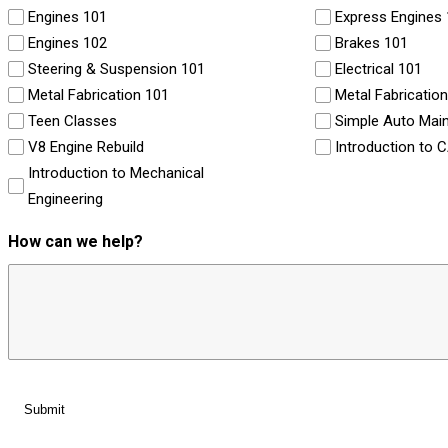
Engines 101
Express Engines
Engines 102
Brakes 101
Steering & Suspension 101
Electrical 101
Metal Fabrication 101
Metal Fabricatio
Teen Classes
Simple Auto Mai
V8 Engine Rebuild
Introduction to 
Introduction to Mechanical
Engineering
How can we help?