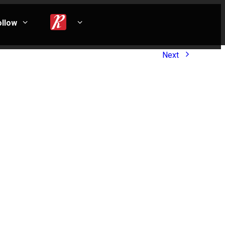
ollow
Next