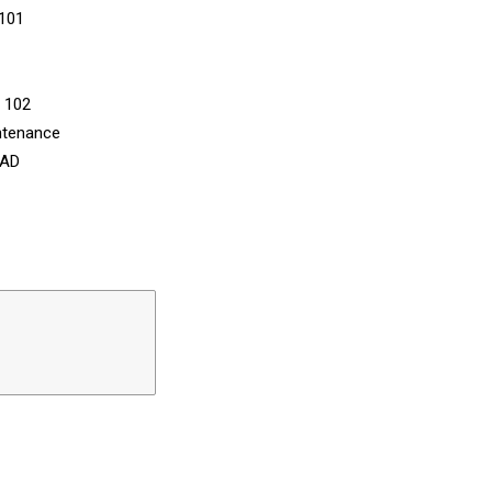
 101
n 102
ntenance
CAD