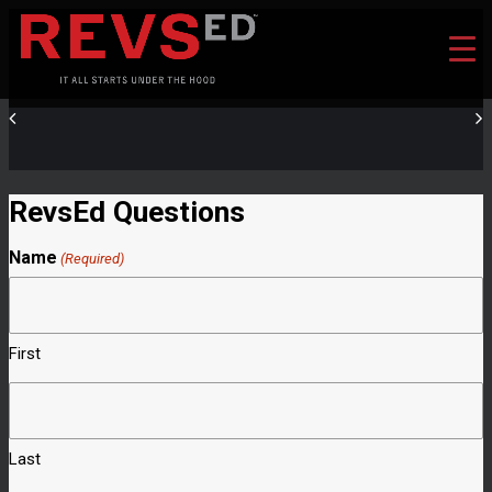
RevsEd Questions
Name
(Required)
First
Last