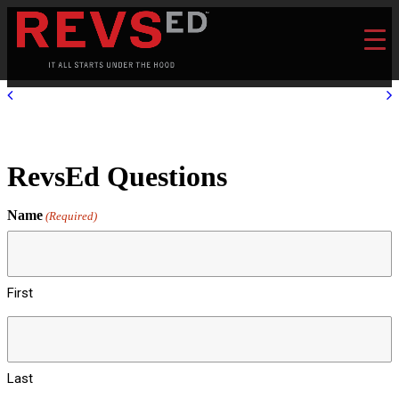
RevsEd Questions
Name
(Required)
First
Last