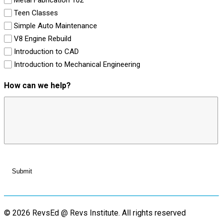
Teen Classes
Simple Auto Maintenance
V8 Engine Rebuild
Introduction to CAD
Introduction to Mechanical Engineering
How can we help?
© 2026 RevsEd @ Revs Institute.
All rights reserved