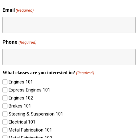
Email
(Required)
Phone
(Required)
What classes are you interested in?
(Required)
Engines 101
Express Engines 101
Engines 102
Brakes 101
Steering & Suspension 101
Electrical 101
Metal Fabrication 101
Metal Fabrication 102