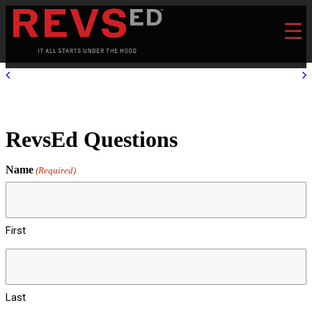
RevsEd Questions
Name
(Required)
First
Last