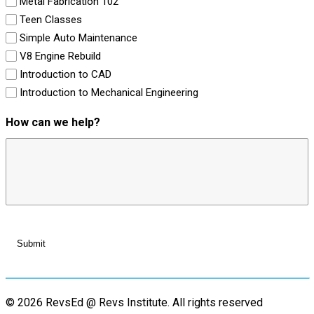
Metal Fabrication 102
Teen Classes
Simple Auto Maintenance
V8 Engine Rebuild
Introduction to CAD
Introduction to Mechanical Engineering
How can we help?
© 2026 RevsEd @ Revs Institute.
All rights reserved