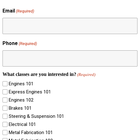
Email
(Required)
Phone
(Required)
What classes are you interested in?
(Required)
Engines 101
Express Engines 101
Engines 102
Brakes 101
Steering & Suspension 101
Electrical 101
Metal Fabrication 101