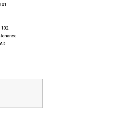
 101
n 102
ntenance
CAD