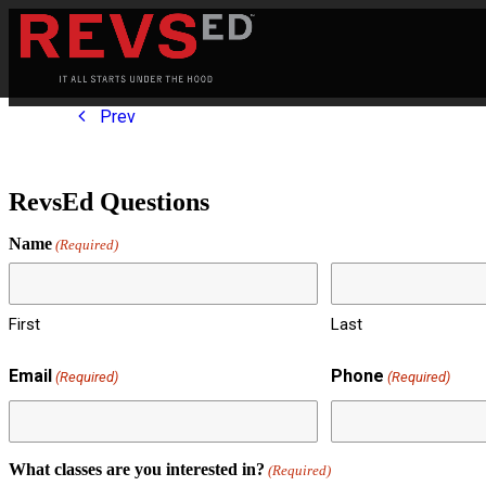
Prev
RevsEd Questions
Name
(Required)
First
Last
Email
Phone
(Required)
(Required)
What classes are you interested in?
(Required)