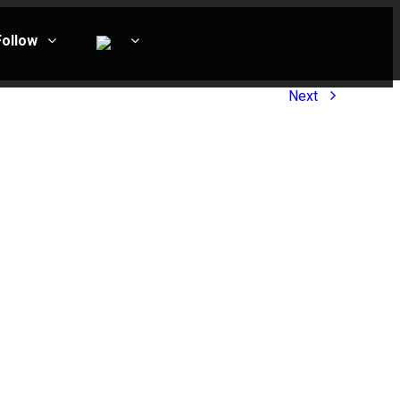
Follow
Next