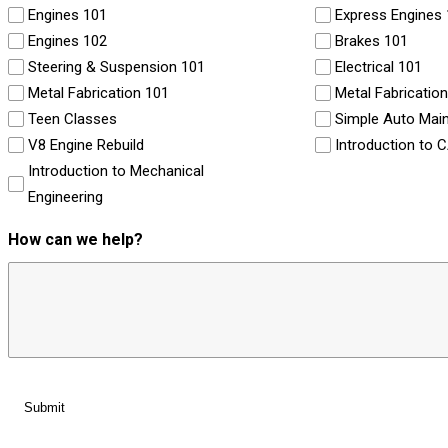
Engines 101
Express Engines
Engines 102
Brakes 101
Steering & Suspension 101
Electrical 101
Metal Fabrication 101
Metal Fabricatio
Teen Classes
Simple Auto Mai
V8 Engine Rebuild
Introduction to 
Introduction to Mechanical
Engineering
How can we help?