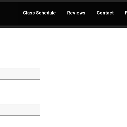
Class Schedule
Reviews
Contact