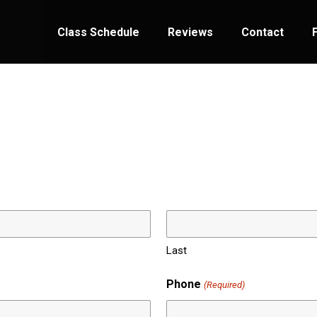
Class Schedule
Reviews
Contact
Last
Phone
(Required)