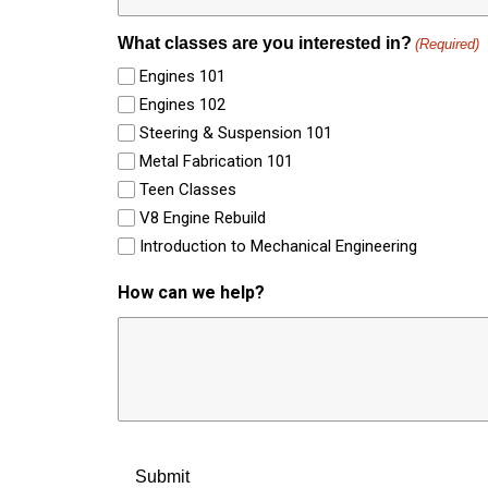
What classes are you interested in?
(Required)
Engines 101
Engines 102
Steering & Suspension 101
Metal Fabrication 101
Teen Classes
V8 Engine Rebuild
Introduction to Mechanical Engineering
How can we help?