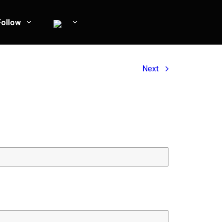
Follow
Next