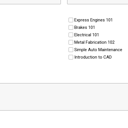
Express Engines 101
Brakes 101
Electrical 101
Metal Fabrication 102
Simple Auto Maintenance
Introduction to CAD