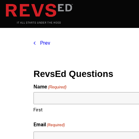
Prev
RevsEd Questions
Name
(Required)
First
Email
(Required)