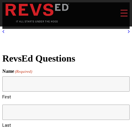
RevsEd Questions
Name
(Required)
First
Last