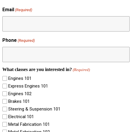
Email
(Required)
Phone
(Required)
What classes are you interested in?
(Required)
Engines 101
Express Engines 101
Engines 102
Brakes 101
Steering & Suspension 101
Electrical 101
Metal Fabrication 101
Metal Fabrication 102