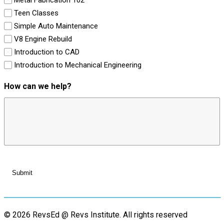
Teen Classes
Simple Auto Maintenance
V8 Engine Rebuild
Introduction to CAD
Introduction to Mechanical Engineering
How can we help?
© 2026 RevsEd @ Revs Institute.
All rights reserved