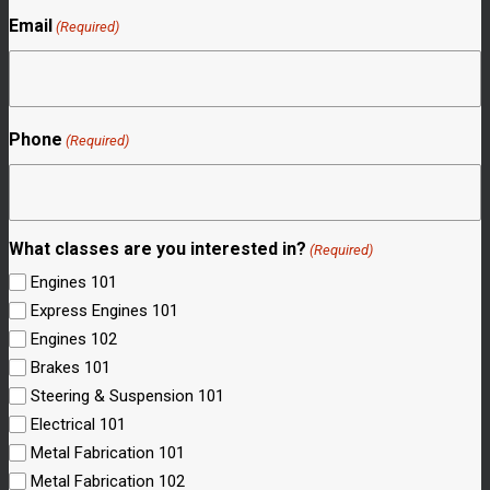
Email
(Required)
Phone
(Required)
What classes are you interested in?
(Required)
Engines 101
Express Engines 101
Engines 102
Brakes 101
Steering & Suspension 101
Electrical 101
Metal Fabrication 101
Metal Fabrication 102