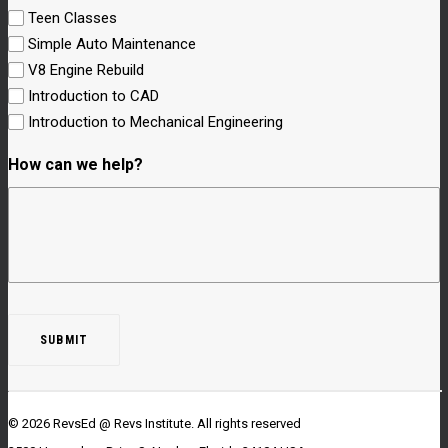
Teen Classes
Simple Auto Maintenance
V8 Engine Rebuild
Introduction to CAD
Introduction to Mechanical Engineering
How can we help?
© 2026 RevsEd @ Revs Institute.
All rights reserved