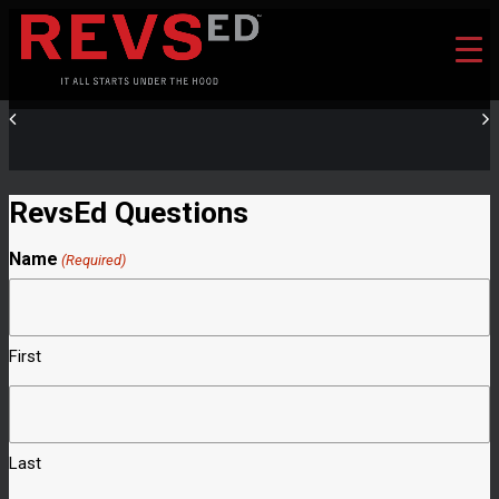
RevsEd Questions
Name
(Required)
First
Last