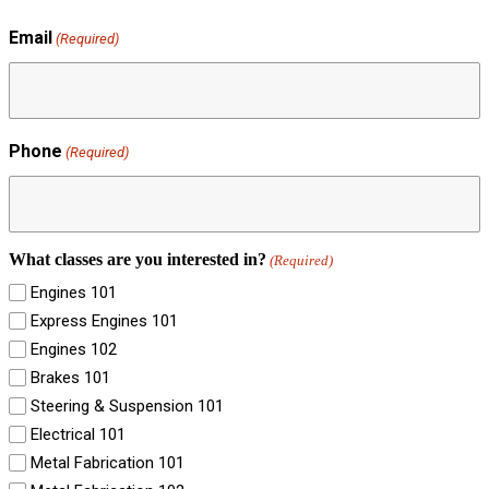
Email
(Required)
Phone
(Required)
What classes are you interested in?
(Required)
Engines 101
Express Engines 101
Engines 102
Brakes 101
Steering & Suspension 101
Electrical 101
Metal Fabrication 101