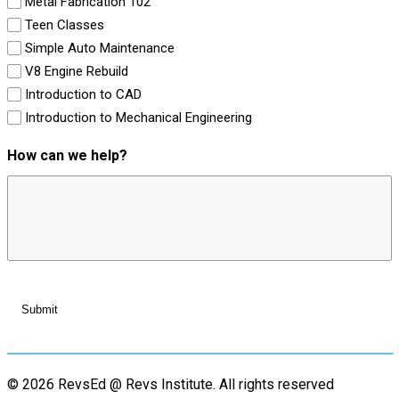
Metal Fabrication 102
Teen Classes
Simple Auto Maintenance
V8 Engine Rebuild
Introduction to CAD
Introduction to Mechanical Engineering
How can we help?
© 2026 RevsEd @ Revs Institute.
All rights reserved