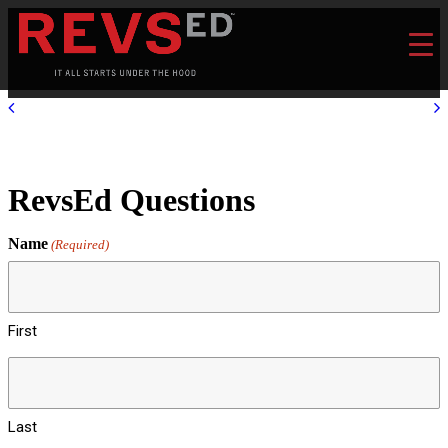
RevsEd Questions
Name
(Required)
First
Last