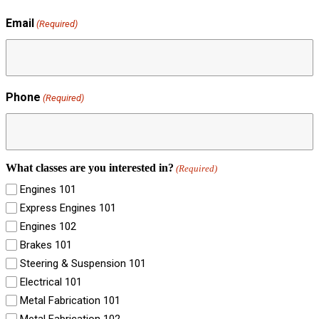
Email
(Required)
Phone
(Required)
What classes are you interested in?
(Required)
Engines 101
Express Engines 101
Engines 102
Brakes 101
Steering & Suspension 101
Electrical 101
Metal Fabrication 101
Metal Fabrication 102