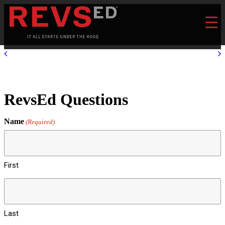
RevsEd Questions
Name
(Required)
First
Last