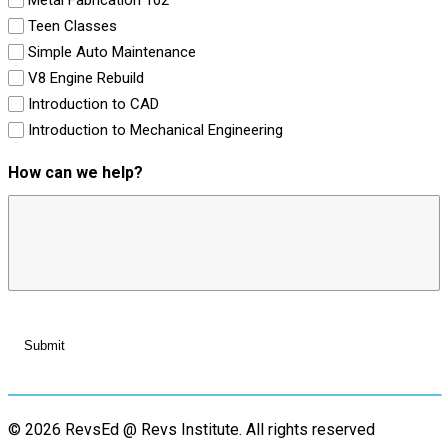
Teen Classes
Simple Auto Maintenance
V8 Engine Rebuild
Introduction to CAD
Introduction to Mechanical Engineering
How can we help?
© 2026 RevsEd @ Revs Institute.
All rights reserved