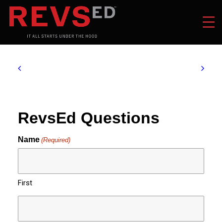
RevsEd Questions
Name
(Required)
First