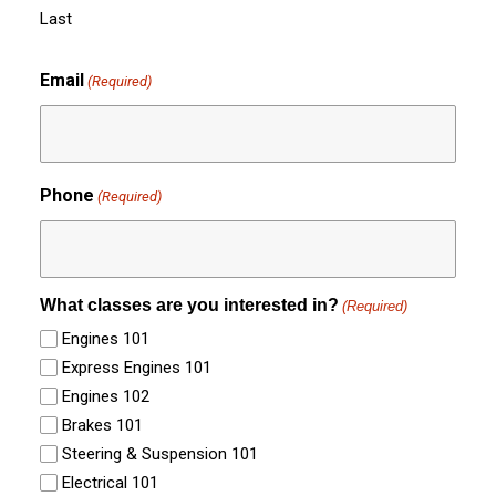
Last
Email
(Required)
Phone
(Required)
What classes are you interested in?
(Required)
Engines 101
Express Engines 101
Engines 102
Brakes 101
Steering & Suspension 101
Electrical 101