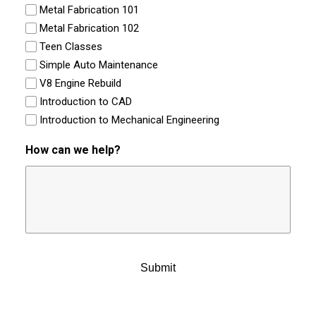
Metal Fabrication 101
Metal Fabrication 102
Teen Classes
Simple Auto Maintenance
V8 Engine Rebuild
Introduction to CAD
Introduction to Mechanical Engineering
How can we help?