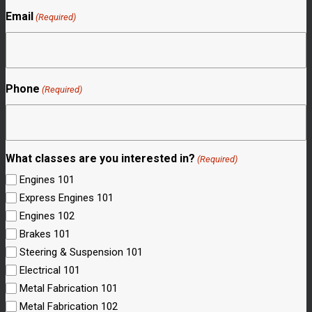
Email
(Required)
Phone
(Required)
What classes are you interested in?
(Required)
Engines 101
Express Engines 101
Engines 102
Brakes 101
Steering & Suspension 101
Electrical 101
Metal Fabrication 101
Metal Fabrication 102