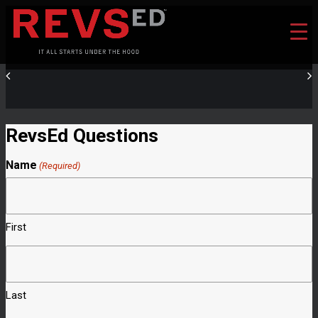
RevsEd Questions
Name
(Required)
First
Last