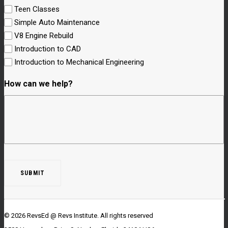
Teen Classes
Simple Auto Maintenance
V8 Engine Rebuild
Introduction to CAD
Introduction to Mechanical Engineering
How can we help?
© 2026 RevsEd @ Revs Institute.
All rights reserved