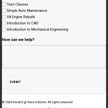
Teen Classes
Simple Auto Maintenance
V8 Engine Rebuild
Introduction to CAD
Introduction to Mechanical Engineering
How can we help?
© 2026 RevsEd @ Revs Institute.
All rights reserved