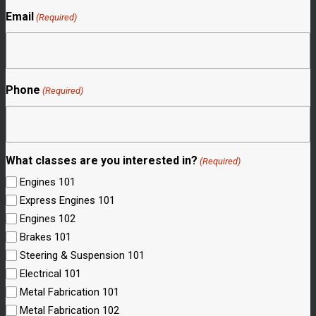
Email
(Required)
Phone
(Required)
What classes are you interested in?
(Required)
Engines 101
Express Engines 101
Engines 102
Brakes 101
Steering & Suspension 101
Electrical 101
Metal Fabrication 101
Metal Fabrication 102