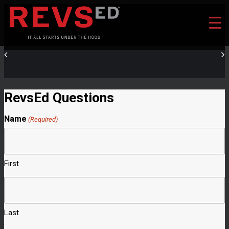
RevsEd Questions
Name
(Required)
First
Last