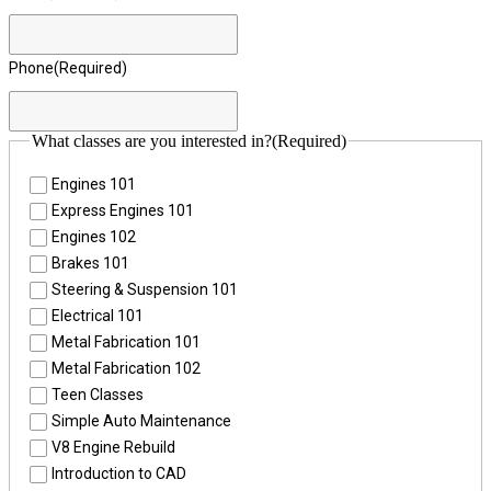
Phone
(Required)
What classes are you interested in?
(Required)
Engines 101
Express Engines 101
Engines 102
Brakes 101
Steering & Suspension 101
Electrical 101
Metal Fabrication 101
Metal Fabrication 102
Teen Classes
Simple Auto Maintenance
V8 Engine Rebuild
Introduction to CAD