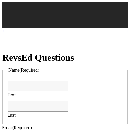
RevsEd Questions
Name
(Required)
First
Last
Email
(Required)