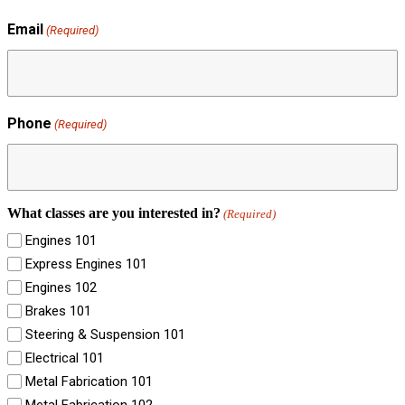
Email
(Required)
Phone
(Required)
What classes are you interested in?
(Required)
Engines 101
Express Engines 101
Engines 102
Brakes 101
Steering & Suspension 101
Electrical 101
Metal Fabrication 101
Metal Fabrication 102