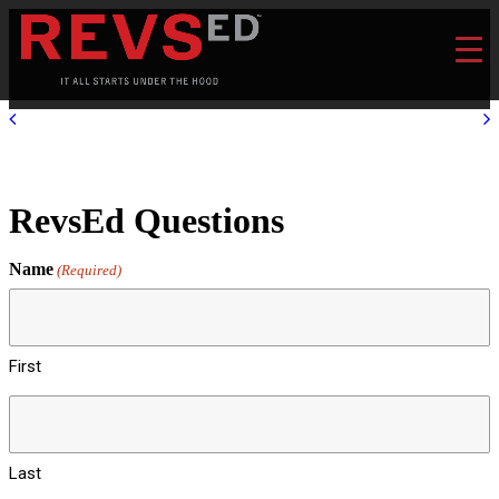
RevsEd Questions
Name
(Required)
First
Last