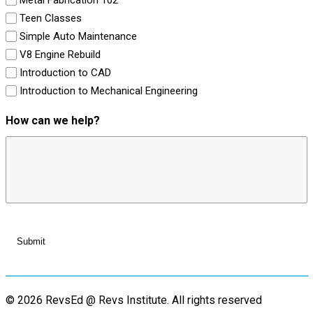
Teen Classes
Simple Auto Maintenance
V8 Engine Rebuild
Introduction to CAD
Introduction to Mechanical Engineering
How can we help?
© 2026 RevsEd @ Revs Institute.
All rights reserved