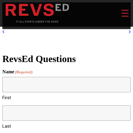
RevsEd Questions
Name
(Required)
First
Last