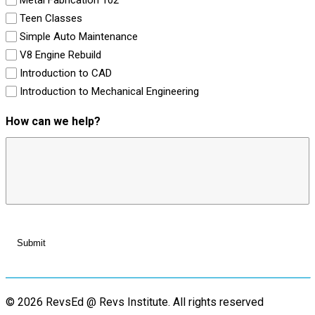
Teen Classes
Simple Auto Maintenance
V8 Engine Rebuild
Introduction to CAD
Introduction to Mechanical Engineering
How can we help?
© 2026 RevsEd @ Revs Institute.
All rights reserved