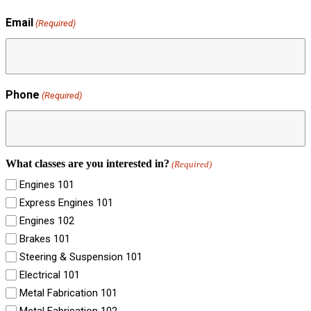
Email
(Required)
Phone
(Required)
What classes are you interested in?
(Required)
Engines 101
Express Engines 101
Engines 102
Brakes 101
Steering & Suspension 101
Electrical 101
Metal Fabrication 101
Metal Fabrication 102