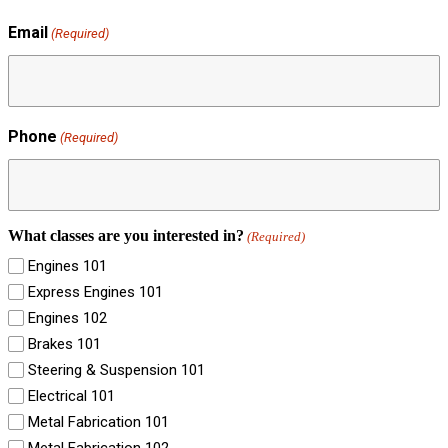
Email
(Required)
Phone
(Required)
What classes are you interested in?
(Required)
Engines 101
Express Engines 101
Engines 102
Brakes 101
Steering & Suspension 101
Electrical 101
Metal Fabrication 101
Metal Fabrication 102