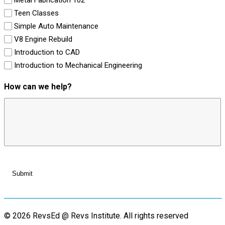
Teen Classes
Simple Auto Maintenance
V8 Engine Rebuild
Introduction to CAD
Introduction to Mechanical Engineering
How can we help?
© 2026 RevsEd @ Revs Institute.
All rights reserved