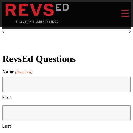
RevsEd Questions
Name
(Required)
First
Last