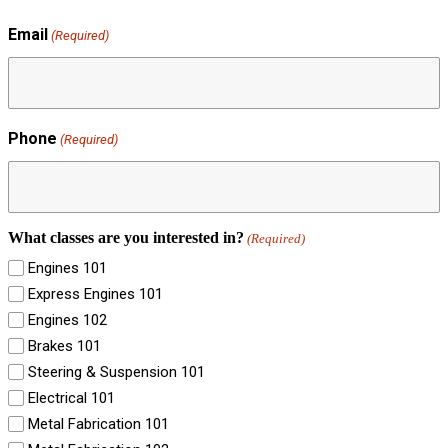
Email
(Required)
Phone
(Required)
What classes are you interested in?
(Required)
Engines 101
Express Engines 101
Engines 102
Brakes 101
Steering & Suspension 101
Electrical 101
Metal Fabrication 101