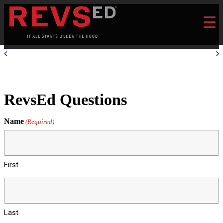
RevsEd Questions
Name
(Required)
First
Last