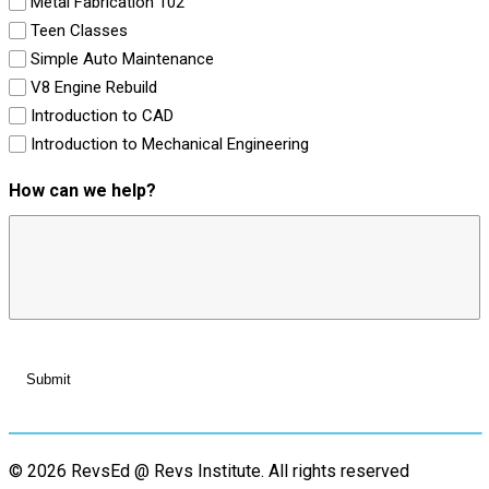
Metal Fabrication 102
Teen Classes
Simple Auto Maintenance
V8 Engine Rebuild
Introduction to CAD
Introduction to Mechanical Engineering
How can we help?
© 2026 RevsEd @ Revs Institute.
All rights reserved