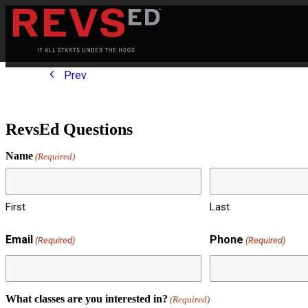
Prev
RevsEd Questions
Name
(Required)
First
Last
Email
Phone
(Required)
(Required)
What classes are you interested in?
(Required)