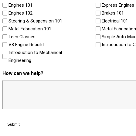
Engines 101
Express Engines
Engines 102
Brakes 101
Steering & Suspension 101
Electrical 101
Metal Fabrication 101
Metal Fabricatio
Teen Classes
Simple Auto Mai
V8 Engine Rebuild
Introduction to 
Introduction to Mechanical
Engineering
How can we help?