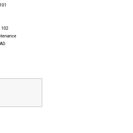
 101
n 102
ntenance
CAD