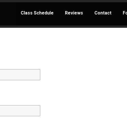
Class Schedule
Reviews
Contact
F