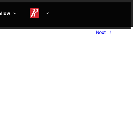
ollow
Next