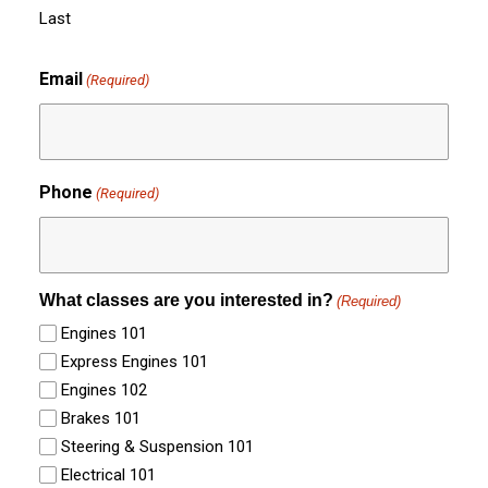
Last
Email
(Required)
Phone
(Required)
What classes are you interested in?
(Required)
Engines 101
Express Engines 101
Engines 102
Brakes 101
Steering & Suspension 101
Electrical 101