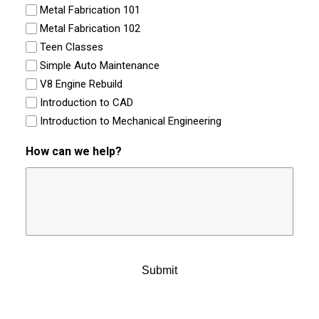
Metal Fabrication 101
Metal Fabrication 102
Teen Classes
Simple Auto Maintenance
V8 Engine Rebuild
Introduction to CAD
Introduction to Mechanical Engineering
How can we help?