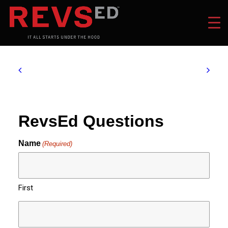
RevsEd Questions
Name
(Required)
First