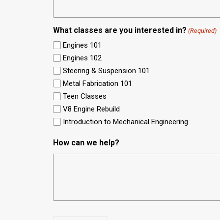
What classes are you interested in?
(Required)
Engines 101
Engines 102
Steering & Suspension 101
Metal Fabrication 101
Teen Classes
V8 Engine Rebuild
Introduction to Mechanical Engineering
How can we help?