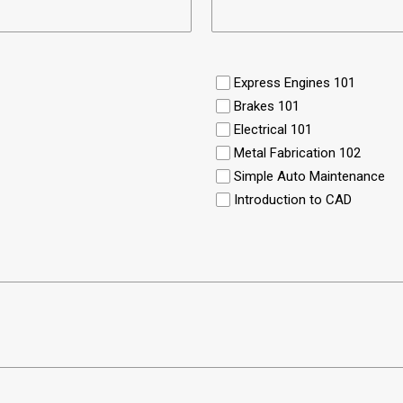
Express Engines 101
Brakes 101
Electrical 101
Metal Fabrication 102
Simple Auto Maintenance
Introduction to CAD