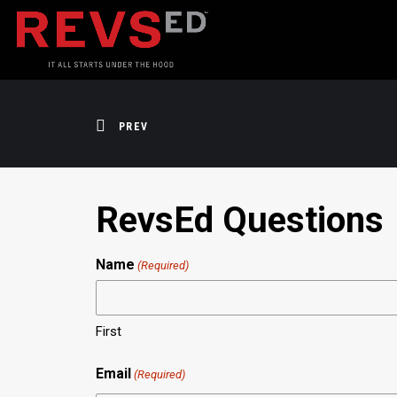
PREV
RevsEd Questions
Name
(Required)
First
Email
(Required)