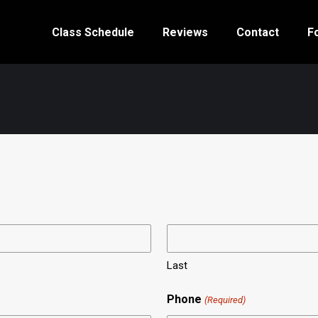
Class Schedule
Reviews
Contact
F
Last
Phone
(Required)