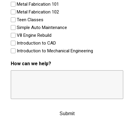
Metal Fabrication 101
Metal Fabrication 102
Teen Classes
Simple Auto Maintenance
V8 Engine Rebuild
Introduction to CAD
Introduction to Mechanical Engineering
How can we help?