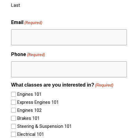
Last
Email
(Required)
Phone
(Required)
What classes are you interested in?
(Required)
Engines 101
Express Engines 101
Engines 102
Brakes 101
Steering & Suspension 101
Electrical 101