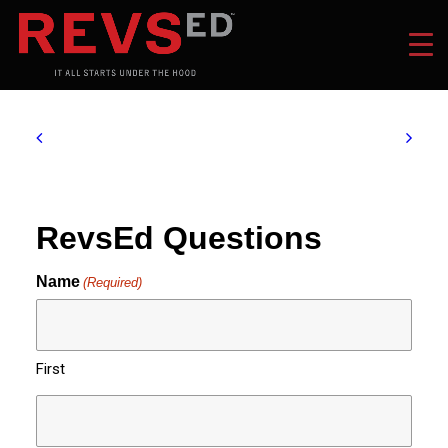
RevsEd Questions
Name
(Required)
First