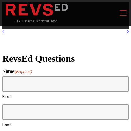
RevsEd Questions
Name
(Required)
First
Last