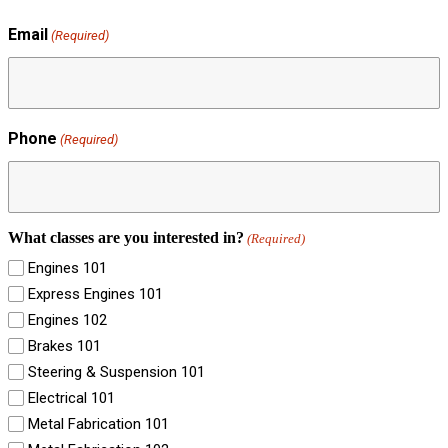
Email
(Required)
Phone
(Required)
What classes are you interested in?
(Required)
Engines 101
Express Engines 101
Engines 102
Brakes 101
Steering & Suspension 101
Electrical 101
Metal Fabrication 101