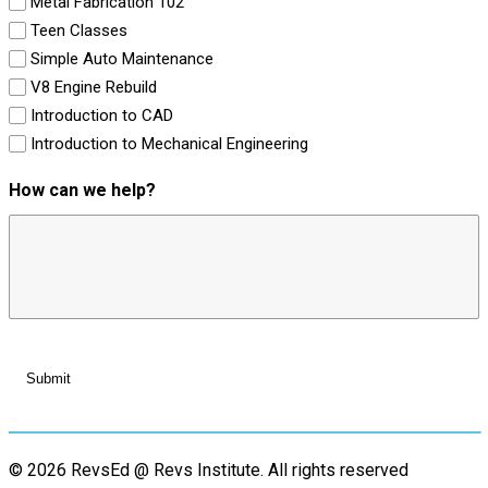
Metal Fabrication 102
Teen Classes
Simple Auto Maintenance
V8 Engine Rebuild
Introduction to CAD
Introduction to Mechanical Engineering
How can we help?
© 2026 RevsEd @ Revs Institute.
All rights reserved