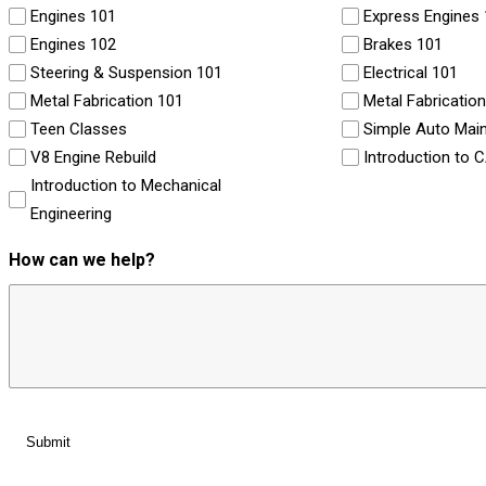
Engines 101
Express Engines
Engines 102
Brakes 101
Steering & Suspension 101
Electrical 101
Metal Fabrication 101
Metal Fabricatio
Teen Classes
Simple Auto Mai
V8 Engine Rebuild
Introduction to 
Introduction to Mechanical
Engineering
How can we help?