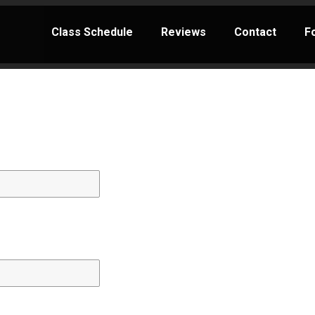
Class Schedule
Reviews
Contact
F