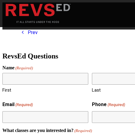
Prev
RevsEd Questions
Name
(Required)
First
Last
Email
Phone
(Required)
(Required)
What classes are you interested in?
(Required)