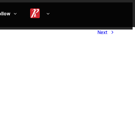
ollow
Next