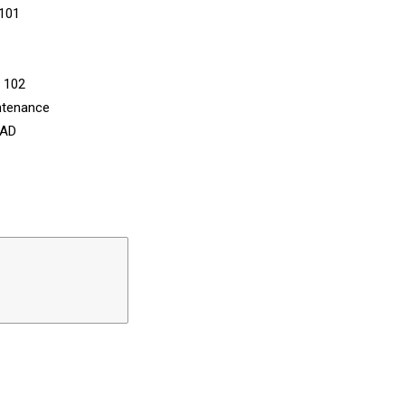
 101
n 102
ntenance
CAD