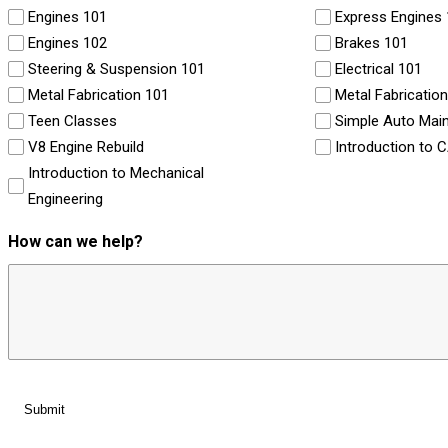
Engines 101
Express Engines
Engines 102
Brakes 101
Steering & Suspension 101
Electrical 101
Metal Fabrication 101
Metal Fabricatio
Teen Classes
Simple Auto Mai
V8 Engine Rebuild
Introduction to 
Introduction to Mechanical
Engineering
How can we help?