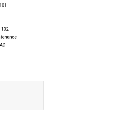
 101
n 102
ntenance
CAD