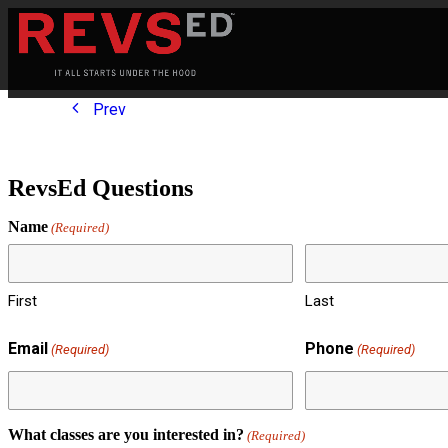
Prev
RevsEd Questions
Name
(Required)
First
Last
Email
Phone
(Required)
(Required)
What classes are you interested in?
(Required)