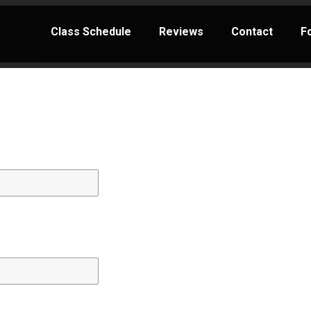
Class Schedule
Reviews
Contact
F