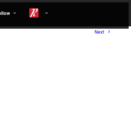
ollow
Next