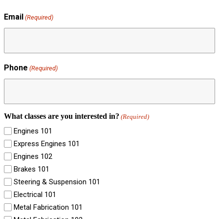
Email
(Required)
Phone
(Required)
What classes are you interested in?
(Required)
Engines 101
Express Engines 101
Engines 102
Brakes 101
Steering & Suspension 101
Electrical 101
Metal Fabrication 101