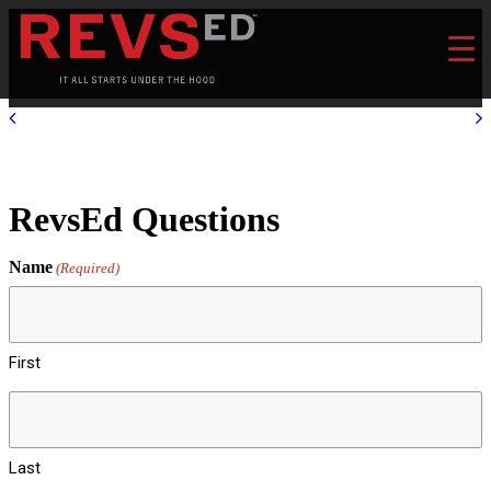
RevsEd Questions
Name
(Required)
First
Last