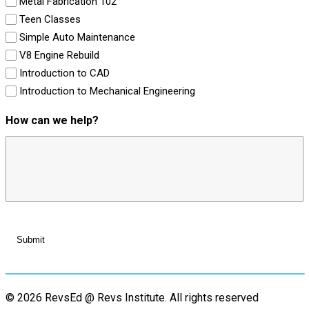
Metal Fabrication 102
Teen Classes
Simple Auto Maintenance
V8 Engine Rebuild
Introduction to CAD
Introduction to Mechanical Engineering
How can we help?
© 2026 RevsEd @ Revs Institute.
All rights reserved