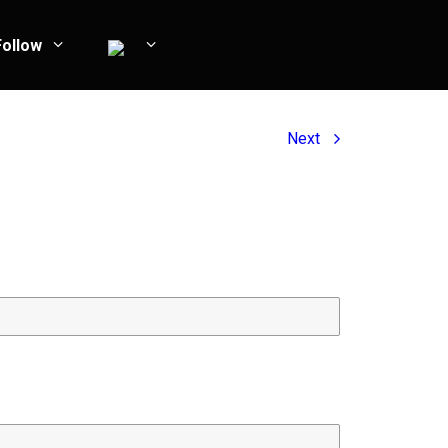
Follow
Next