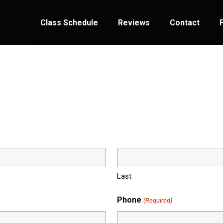
Class Schedule
Reviews
Contact
Last
Phone
(Required)