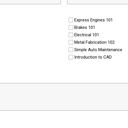
Express Engines 101
Brakes 101
Electrical 101
Metal Fabrication 102
Simple Auto Maintenance
Introduction to CAD