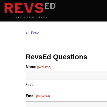
Prev
RevsEd Questions
Name
(Required)
First
Email
(Required)