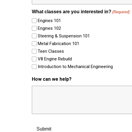
What classes are you interested in?
(Required)
Engines 101
Engines 102
Steering & Suspension 101
Metal Fabrication 101
Teen Classes
V8 Engine Rebuild
Introduction to Mechanical Engineering
How can we help?