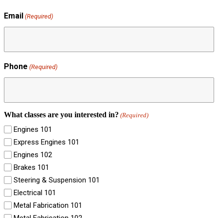
Email
(Required)
Phone
(Required)
What classes are you interested in?
(Required)
Engines 101
Express Engines 101
Engines 102
Brakes 101
Steering & Suspension 101
Electrical 101
Metal Fabrication 101
Metal Fabrication 102