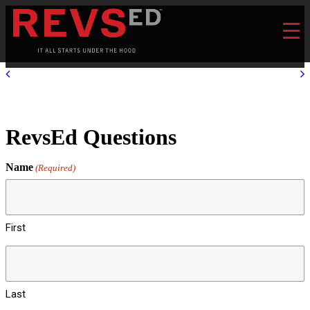
RevsEd Questions
Name
(Required)
First
Last