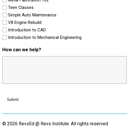
Teen Classes
Simple Auto Maintenance
V8 Engine Rebuild
Introduction to CAD
Introduction to Mechanical Engineering
How can we help?
© 2026 RevsEd @ Revs Institute.
All rights reserved