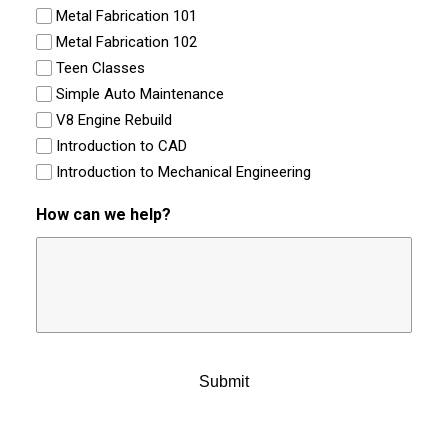
Metal Fabrication 101
Metal Fabrication 102
Teen Classes
Simple Auto Maintenance
V8 Engine Rebuild
Introduction to CAD
Introduction to Mechanical Engineering
How can we help?