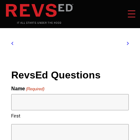
RevsEd Questions
Name
(Required)
First