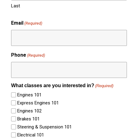
Last
Email
(Required)
Phone
(Required)
What classes are you interested in?
(Required)
Engines 101
Express Engines 101
Engines 102
Brakes 101
Steering & Suspension 101
Electrical 101