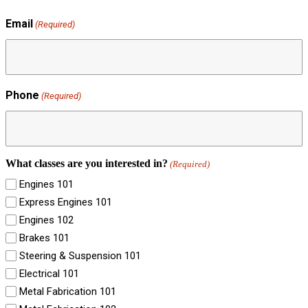
Email
(Required)
Phone
(Required)
What classes are you interested in?
(Required)
Engines 101
Express Engines 101
Engines 102
Brakes 101
Steering & Suspension 101
Electrical 101
Metal Fabrication 101