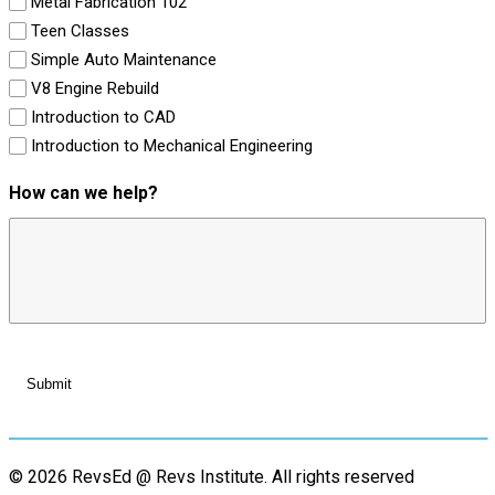
Metal Fabrication 102
Teen Classes
Simple Auto Maintenance
V8 Engine Rebuild
Introduction to CAD
Introduction to Mechanical Engineering
How can we help?
© 2026 RevsEd @ Revs Institute.
All rights reserved