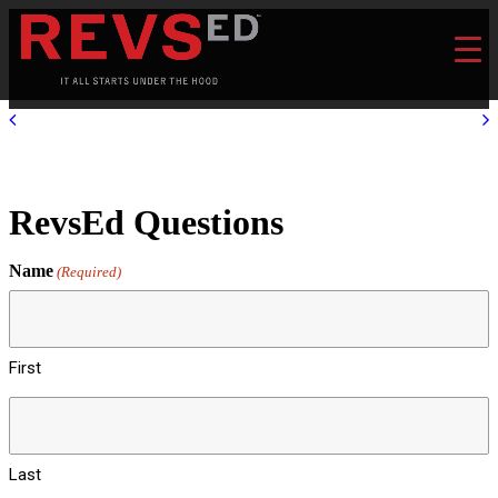
RevsEd Questions
Name
(Required)
First
Last