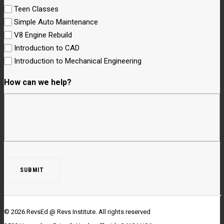
Teen Classes
Simple Auto Maintenance
V8 Engine Rebuild
Introduction to CAD
Introduction to Mechanical Engineering
How can we help?
© 2026 RevsEd @ Revs Institute.
All rights reserved