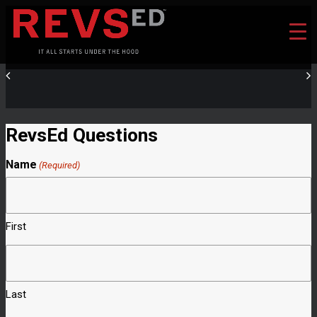
RevsEd Questions
Name
(Required)
First
Last