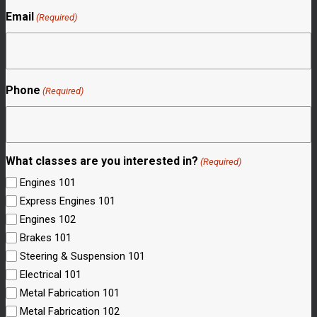
Email
(Required)
Phone
(Required)
What classes are you interested in?
(Required)
Engines 101
Express Engines 101
Engines 102
Brakes 101
Steering & Suspension 101
Electrical 101
Metal Fabrication 101
Metal Fabrication 102