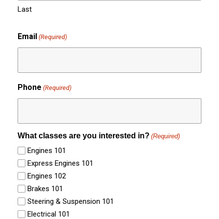
Last
Email
(Required)
Phone
(Required)
What classes are you interested in?
(Required)
Engines 101
Express Engines 101
Engines 102
Brakes 101
Steering & Suspension 101
Electrical 101