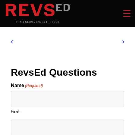
RevsEd Questions
Name
(Required)
First