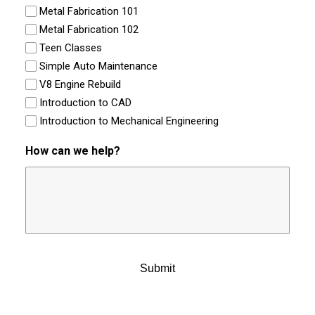
Metal Fabrication 101
Metal Fabrication 102
Teen Classes
Simple Auto Maintenance
V8 Engine Rebuild
Introduction to CAD
Introduction to Mechanical Engineering
How can we help?