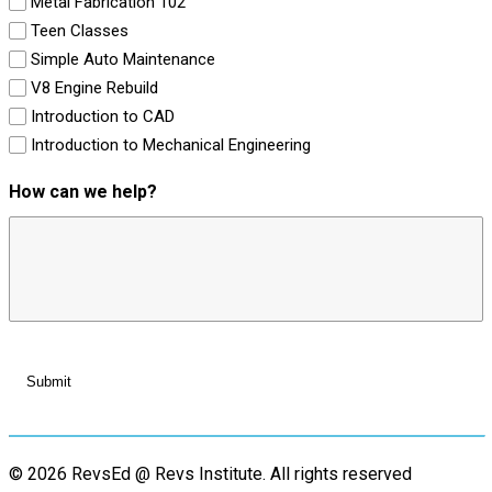
Metal Fabrication 102
Teen Classes
Simple Auto Maintenance
V8 Engine Rebuild
Introduction to CAD
Introduction to Mechanical Engineering
How can we help?
© 2026 RevsEd @ Revs Institute.
All rights reserved