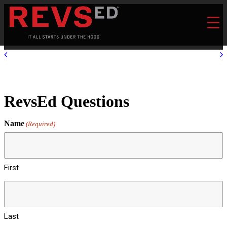
RevsEd Questions
Name
(Required)
First
Last