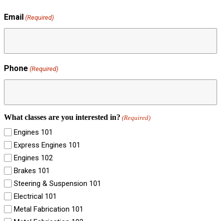
Email
(Required)
Phone
(Required)
What classes are you interested in?
(Required)
Engines 101
Express Engines 101
Engines 102
Brakes 101
Steering & Suspension 101
Electrical 101
Metal Fabrication 101