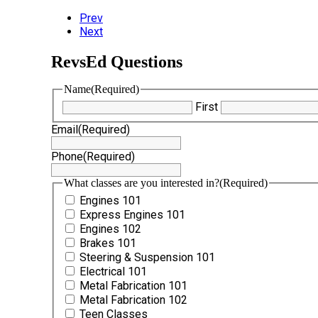
Prev
Next
RevsEd Questions
Name
(Required)
First
Email
(Required)
Phone
(Required)
What classes are you interested in?
(Required)
Engines 101
Express Engines 101
Engines 102
Brakes 101
Steering & Suspension 101
Electrical 101
Metal Fabrication 101
Metal Fabrication 102
Teen Classes