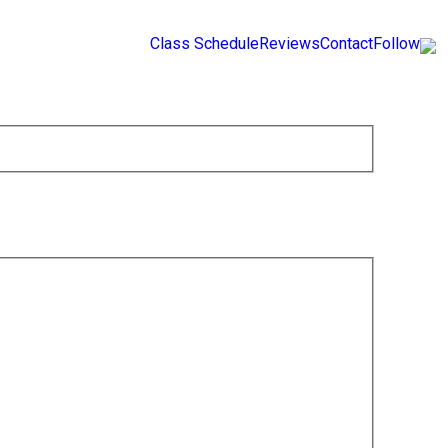
Class Schedule
Reviews
Contact
Follow