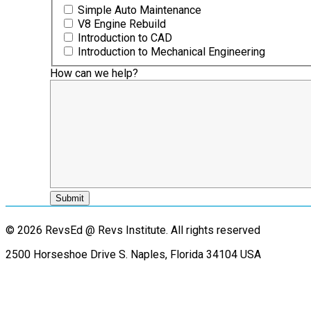
Simple Auto Maintenance
V8 Engine Rebuild
Introduction to CAD
Introduction to Mechanical Engineering
How can we help?
© 2026 RevsEd @ Revs Institute.
All rights reserved
2500 Horseshoe Drive S. Naples, Florida 34104 USA