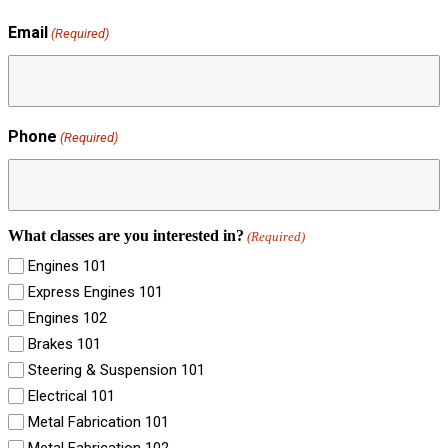
Email
(Required)
Phone
(Required)
What classes are you interested in?
(Required)
Engines 101
Express Engines 101
Engines 102
Brakes 101
Steering & Suspension 101
Electrical 101
Metal Fabrication 101
Metal Fabrication 102