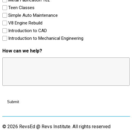
Teen Classes
Simple Auto Maintenance
V8 Engine Rebuild
Introduction to CAD
Introduction to Mechanical Engineering
How can we help?
© 2026 RevsEd @ Revs Institute.
All rights reserved