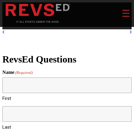
RevsEd Questions
Name
(Required)
First
Last