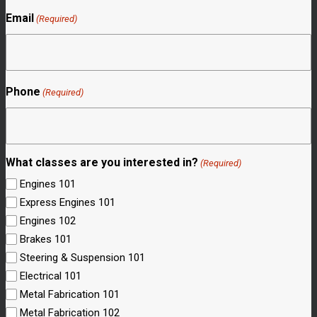
Email
(Required)
Phone
(Required)
What classes are you interested in?
(Required)
Engines 101
Express Engines 101
Engines 102
Brakes 101
Steering & Suspension 101
Electrical 101
Metal Fabrication 101
Metal Fabrication 102