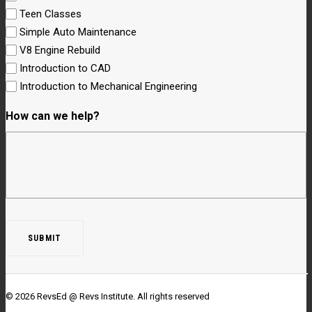
Teen Classes
Simple Auto Maintenance
V8 Engine Rebuild
Introduction to CAD
Introduction to Mechanical Engineering
How can we help?
© 2026 RevsEd @ Revs Institute.
All rights reserved