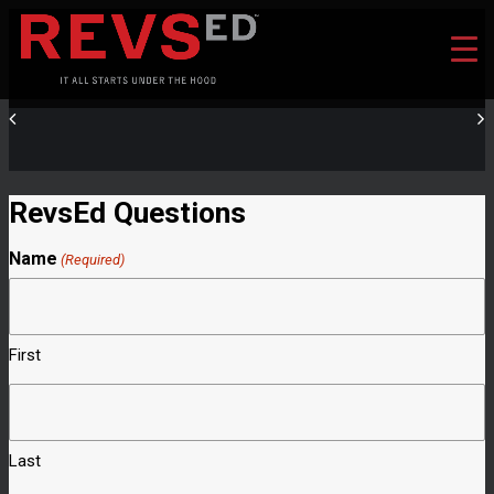
RevsEd Questions
Name
(Required)
First
Last