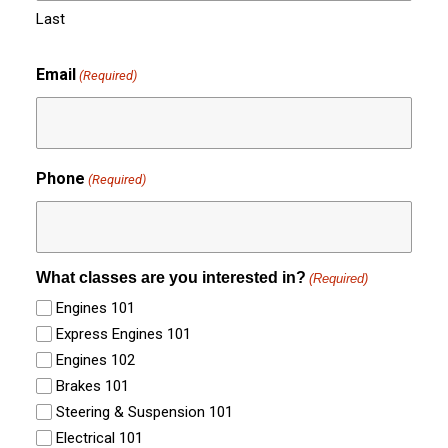
Last
Email
(Required)
Phone
(Required)
What classes are you interested in?
(Required)
Engines 101
Express Engines 101
Engines 102
Brakes 101
Steering & Suspension 101
Electrical 101