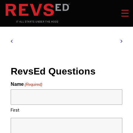
RevsEd Questions
Name
(Required)
First