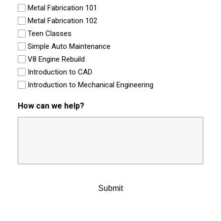
Metal Fabrication 101
Metal Fabrication 102
Teen Classes
Simple Auto Maintenance
V8 Engine Rebuild
Introduction to CAD
Introduction to Mechanical Engineering
How can we help?